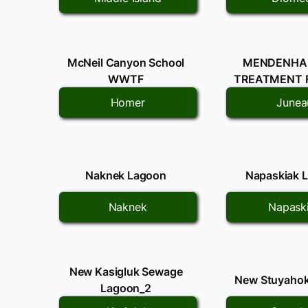
McNeil Canyon School
MENDENHA
WWTF
TREATMENT F
Homer
Junea
Naknek Lagoon
Napaskiak 
Naknek
Napask
New Kasigluk Sewage
New Stuyaho
Lagoon_2