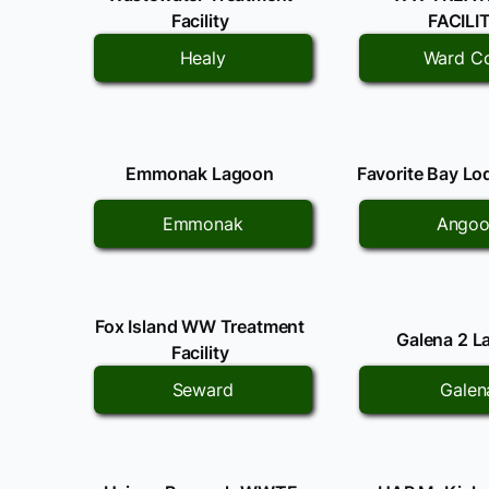
Facility
FACILI
Healy
Ward C
Emmonak Lagoon
Favorite Bay L
Emmonak
Ango
Fox Island WW Treatment
Galena 2 L
Facility
Seward
Galen