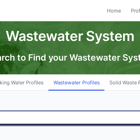
Home
Prof
Wastewater System
rch to Find your Wastewater Sy
king Water Profiles
Wastewater Profiles
Solid Waste P