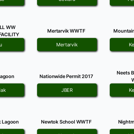
LL WW
Mertarvik WWTF
Mountai
ACILITY
u
Mertarvik
Ke
Neets 
Lagoon
Nationwide Permit 2017
iak
JBER
Ke
k Lagoon
Newtok School WWTF
Nightm