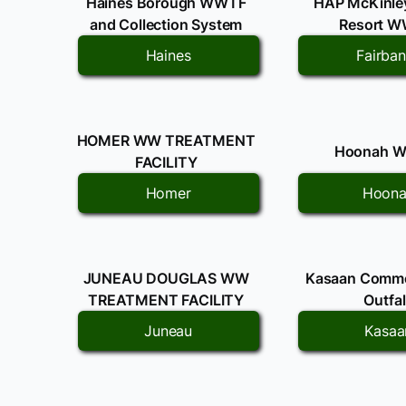
Haines Borough WWTF
HAP McKinley
and Collection System
Resort 
Haines
Fairba
HOMER WW TREATMENT
Hoonah 
FACILITY
Homer
Hoon
JUNEAU DOUGLAS WW
Kasaan Comm
TREATMENT FACILITY
Outfal
Juneau
Kasaa