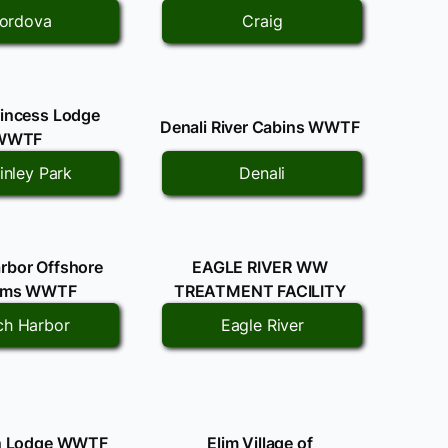
ordova
Craig
rincess Lodge
Denali River Cabins WWTF
WWTF
nley Park
Denali
rbor Offshore
EAGLE RIVER WW
ems WWTF
TREATMENT FACILITY
ch Harbor
Eagle River
an Lodge WWTF
Elim Village of