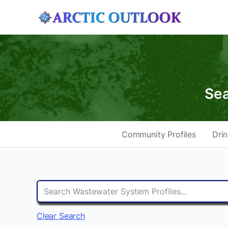
Sea
Community Profiles
Drin
Clear Search