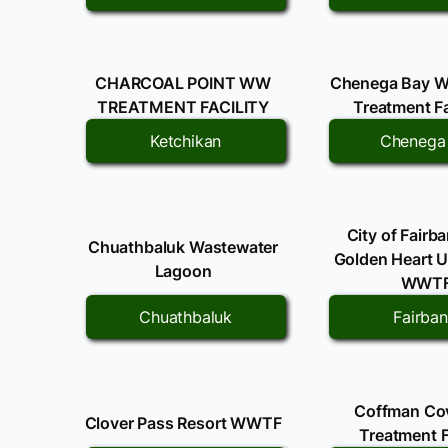
CHARCOAL POINT WW
Chenega Bay W
TREATMENT FACILITY
Treatment Fa
Ketchikan
Chenega
City of Fairb
Chuathbaluk Wastewater
Golden Heart Uti
Lagoon
WWT
Chuathbaluk
Fairba
Coffman C
Clover Pass Resort WWTF
Treatment F