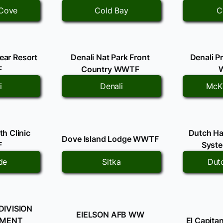
Cove
Cold Bay
C
Bear Resort
Denali Nat Park Front
Denali P
F
Country WWTF
i
Denali
McKi
h Clinic
Dutch Ha
Dove Island Lodge WWTF
F
Syst
de
Sitka
Dut
DIVISION
EIELSON AFB WW
TMENT
El Capit