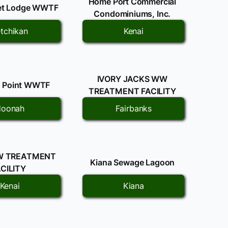
Home Port Commercial
let Lodge WWTF
Condominiums, Inc.
tchikan
Kenai
IVORY JACKS WW
it Point WWTF
TREATMENT FACILITY
oonah
Fairbanks
W TREATMENT
Kiana Sewage Lagoon
CILITY
Kenai
Kiana