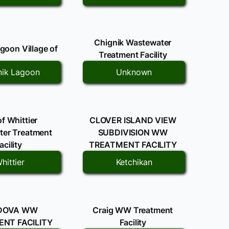
Chignik Wastewater
goon Village of
Treatment Facility
nik Lagoon
Unknown
of Whittier
CLOVER ISLAND VIEW
er Treatment
SUBDIVISION WW
acility
TREATMENT FACILITY
hittier
Ketchikan
DOVA WW
Craig WW Treatment
NT FACILITY
Facility