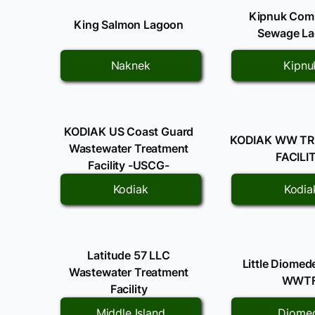
Kipnuk Com
King Salmon Lagoon
Sewage L
Naknek
Kipnu
KODIAK US Coast Guard
KODIAK WW T
Wastewater Treatment
FACILI
Facility -USCG-
Kodiak
Kodia
Latitude 57 LLC
Little Diomed
Wastewater Treatment
WWT
Facility
Middle Island
Diome