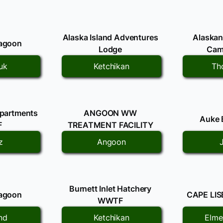
Alaska Island Adventures
Alaskan
Lagoon
Lodge
Ca
uk
Ketchikan
Th
Apartments
ANGOON WW
Auke
F
TREATMENT FACILITY
z
Angoon
Burnett Inlet Hatchery
Lagoon
CAPE LI
WWTF
nd
Ketchikan
Elme