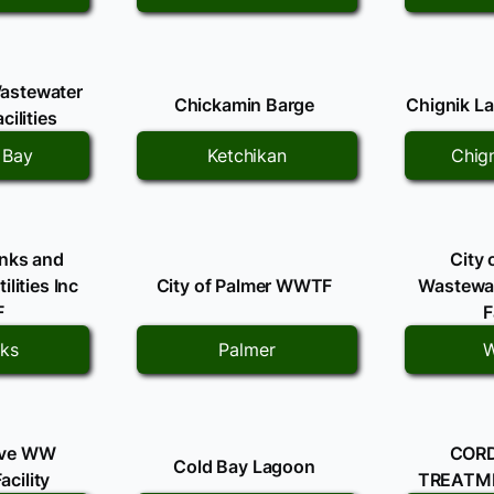
astewater
Chickamin Barge
Chignik La
cilities
 Bay
Ketchikan
Chig
anks and
City 
lities Inc
City of Palmer WWTF
Wastewat
F
F
nks
Palmer
W
ove WW
COR
Cold Bay Lagoon
acility
TREATME