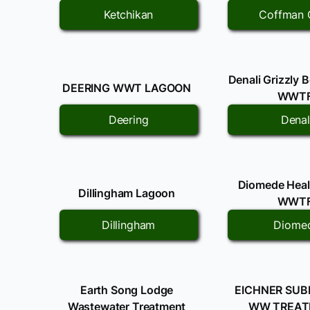
Ketchikan
Coffman 
Denali Grizzly 
DEERING WWT LAGOON
WWT
Deering
Denal
Diomede Healt
Dillingham Lagoon
WWT
Dillingham
Diome
Earth Song Lodge
EICHNER SUB
Wastewater Treatment
WW TREA