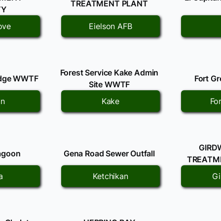
TREATMENT PLANT
TY
ove
Eielson AFB
Forest Service Kake Admin
odge WWTF
Fort G
Site WWTF
on
Kake
Fo
GIRD
agoon
Gena Road Sewer Outfall
TREATME
a
Ketchikan
G