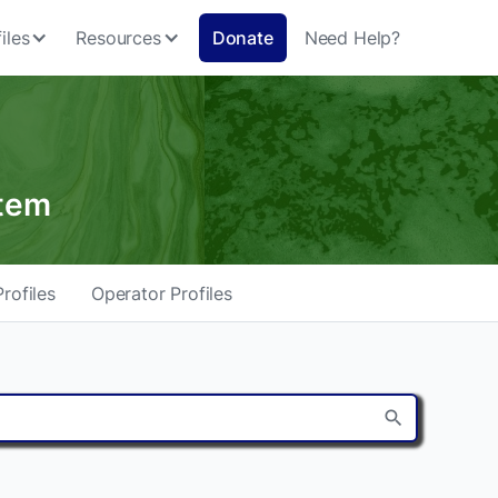
iles
Resources
Donate
Need Help?
stem
rofiles
Operator Profiles
search