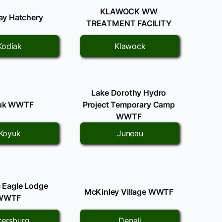
KLAWOCK WW
Bay Hatchery
TREATMENT FACILITY
Kodiak
Klawock
Lake Dorothy Hydro
uk WWTF
Project Temporary Camp
WWTF
Koyuk
Juneau
c Eagle Lodge
McKinley Village WWTF
WWTF
tersburg
Denali