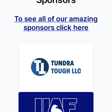
To see all of our amazing
sponsors click here