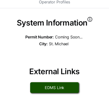
Operator Profiles
ⓘ
System Information
Permit Number:
Coming Soon...
City:
St. Michael
External Links
EDMS Link