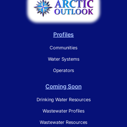
Profiles
Communities
Water Systems
Operators
Coming Soon
Drinking Water Resources
Wastewater Profiles
Wastewater Resources