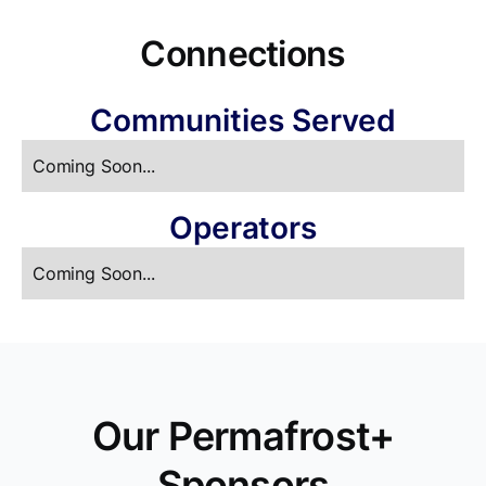
Connections
Communities Served
Coming Soon...
Operators
Coming Soon...
Our Permafrost+
Sponsors