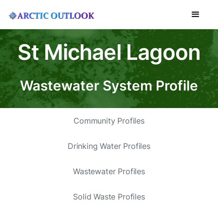
St Michael Lagoon
Wastewater System Profile
Community Profiles
Drinking Water Profiles
Wastewater Profiles
Solid Waste Profiles