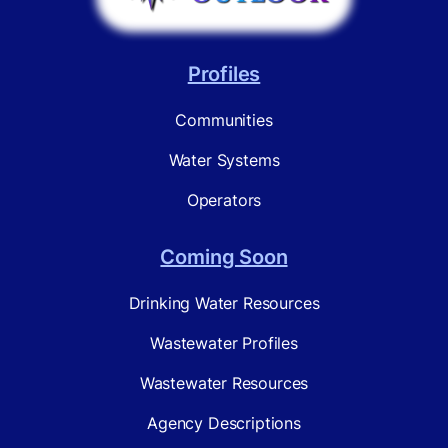
Profiles
Communities
Water Systems
Operators
Coming Soon
Drinking Water Resources
Wastewater Profiles
Wastewater Resources
Agency Descriptions