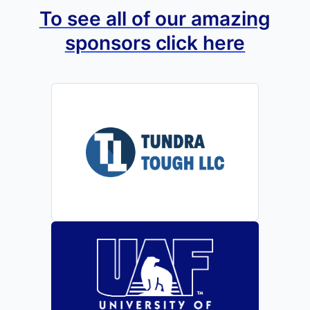
To see all of our amazing
sponsors click here