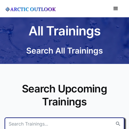
All Trainings
Search All Trainings
Search Upcoming
Trainings
search