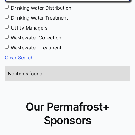
Drinking Water Distribution
Drinking Water Treatment
Utility Managers
Wastewater Collection
Wastewater Treatment
Clear Search
No items found.
Our Permafrost+
Sponsors