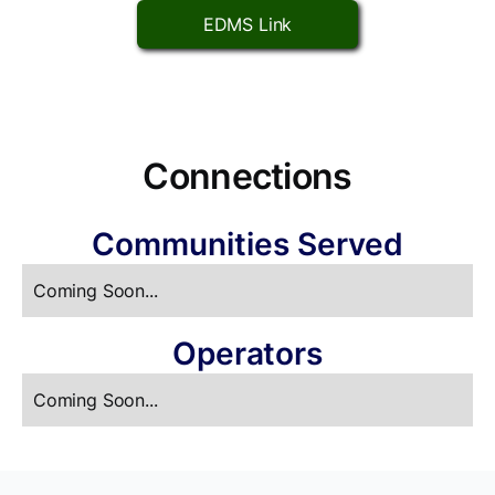
EDMS Link
Connections
Communities Served
Coming Soon...
Operators
Coming Soon...