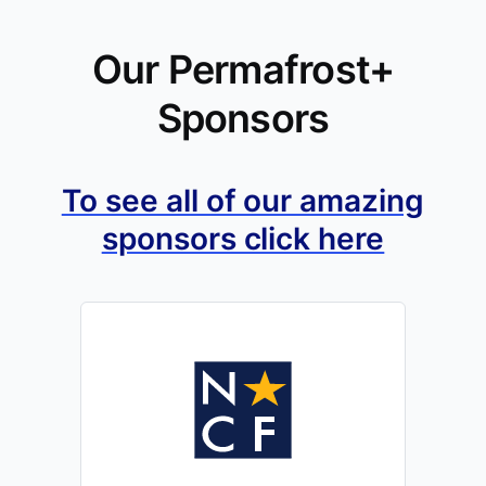
Our Permafrost+
Sponsors
To see all of our amazing
sponsors click here