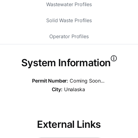
Wastewater Profiles
Solid Waste Profiles
Operator Profiles
ⓘ
System Information
Permit Number:
Coming Soon...
City:
Unalaska
External Links