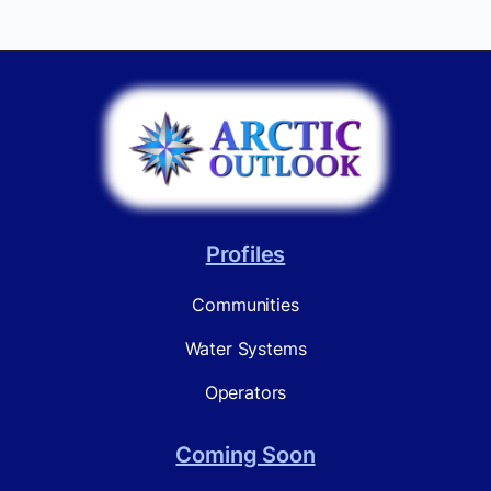
Profiles
Communities
Water Systems
Operators
Coming Soon