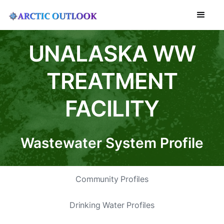
UNALASKA WW
TREATMENT
FACILITY
Wastewater System Profile
Community Profiles
Drinking Water Profiles