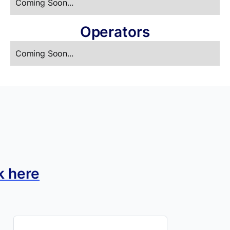
Coming Soon...
Operators
Coming Soon...
k here