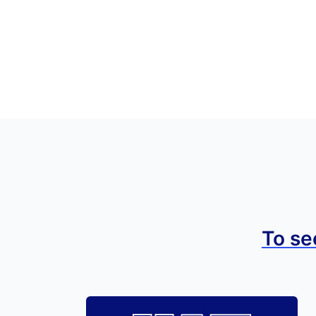
To se