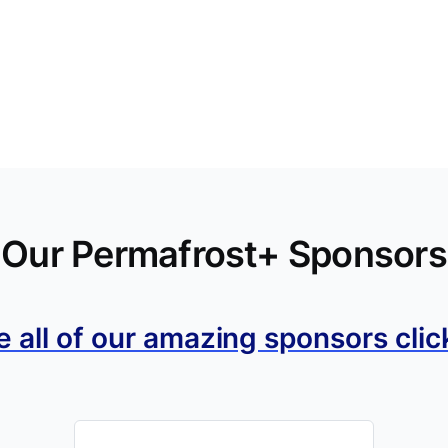
Our Permafrost+ Sponsors
e all of our amazing sponsors clic