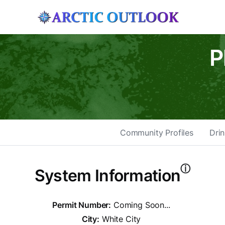
P
Community Profiles
Drin
ⓘ
System Information
Permit Number:
Coming Soon...
City:
White City