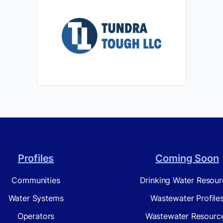
Profiles
Coming Soon
Communities
Drinking Water Resour
Water Systems
Wastewater Profile
Operators
Wastewater Resourc