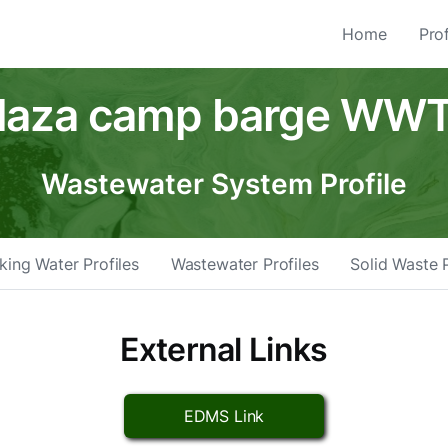
Home
Prof
laza camp barge WW
Wastewater System Profile
king Water Profiles
Wastewater Profiles
Solid Waste P
External Links
EDMS Link