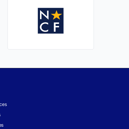
ces
s
es