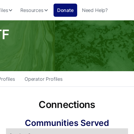
iles
Resources
Donate
Need Help?
TF
rofiles
Operator Profiles
Connections
Communities Served