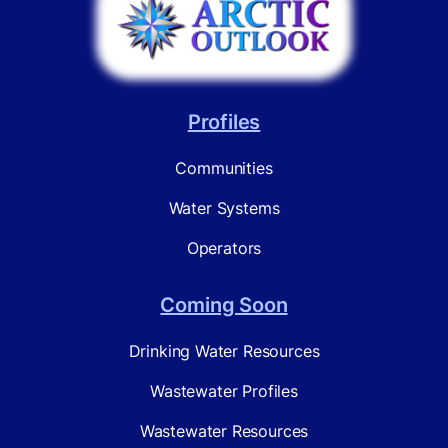
Profiles
Communities
Water Systems
Operators
Coming Soon
Drinking Water Resources
Wastewater Profiles
Wastewater Resources