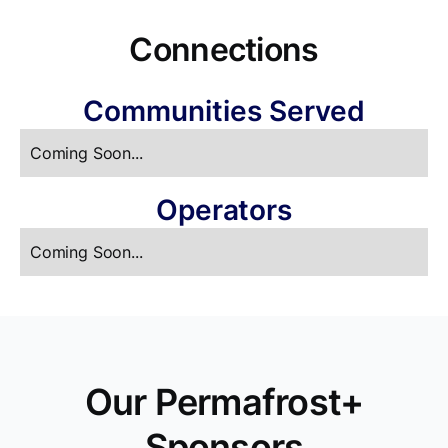
Connections
Communities Served
Coming Soon...
Operators
Coming Soon...
Our Permafrost+
Sponsors