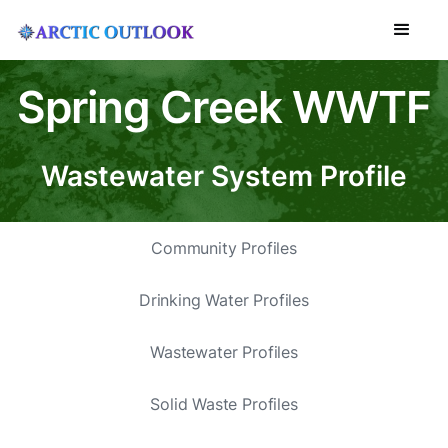
Spring Creek WWTF
Wastewater System Profile
Community Profiles
Drinking Water Profiles
Wastewater Profiles
Solid Waste Profiles