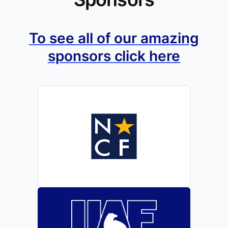
To see all of our amazing
sponsors click here