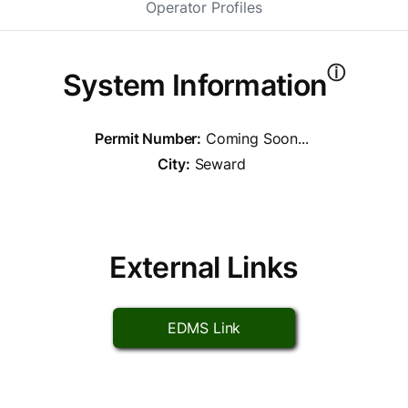
Operator Profiles
ⓘ
System Information
Permit Number:
Coming Soon...
City:
Seward
External Links
EDMS Link