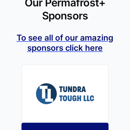
Our Permafrost+
Sponsors
To see all of our amazing
sponsors click here