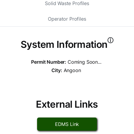
Solid Waste Profiles
Operator Profiles
ⓘ
System Information
Permit Number:
Coming Soon...
City:
Angoon
External Links
EDMS Link