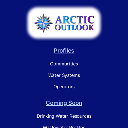
Profiles
Communities
Water Systems
Operators
Coming Soon
Drinking Water Resources
Wastewater Profiles