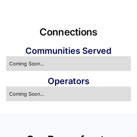
Connections
Communities Served
Coming Soon...
Operators
Coming Soon...