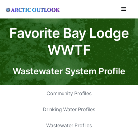
Favorite Bay Lodge
WWTF
Wastewater System Profile
Community Profiles
Drinking Water Profiles
Wastewater Profiles