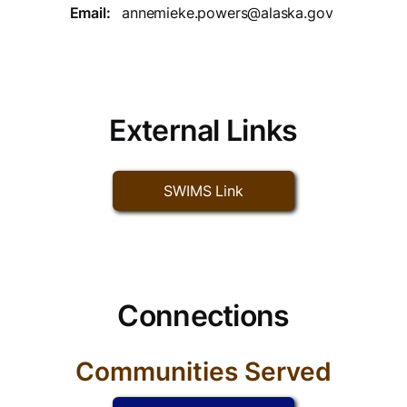
Email:
annemieke.powers@alaska.gov
External Links
SWIMS Link
Connections
Communities Served