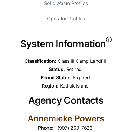
Solid Waste Profiles
Operator Profiles
ⓘ
System Information
Classification:
Class III Camp Landfill
Status:
Retired
Permit Status:
Expired
Region:
Kodiak Island
Agency Contacts
Annemieke Powers
Phone:
(907) 269-7626