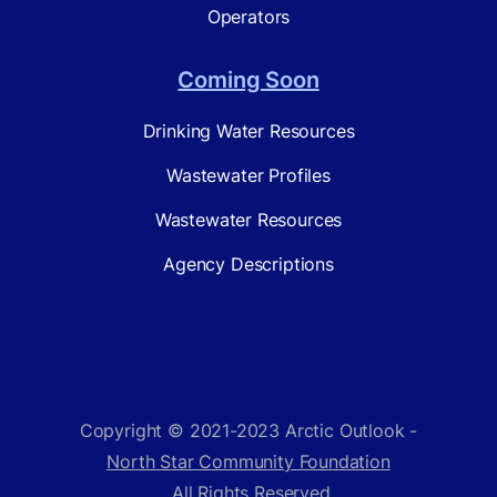
Operators
Coming Soon
Drinking Water Resources
Wastewater Profiles
Wastewater Resources
Agency Descriptions
Copyright © 2021-2023 Arctic Outlook -
North Star Community Foundation
. All Rights Reserved.