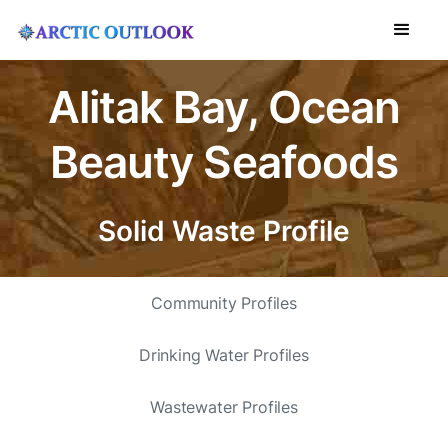
Alitak Bay, Ocean
Beauty Seafoods
Solid Waste Profile
Community Profiles
Drinking Water Profiles
Wastewater Profiles