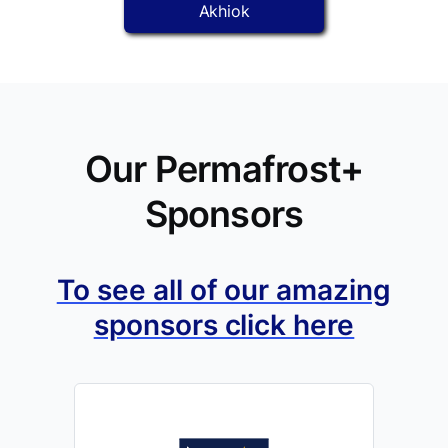
Akhiok
Our Permafrost+
Sponsors
To see all of our amazing
sponsors click here