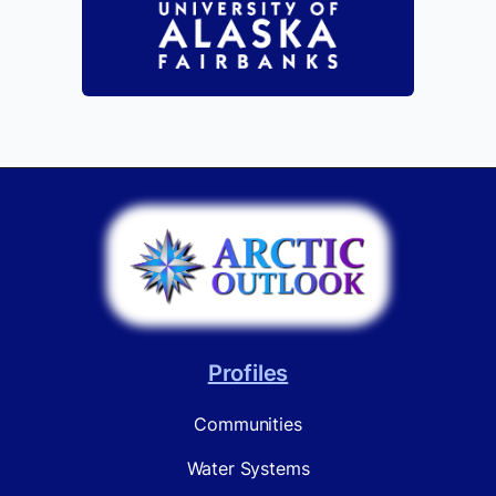
Profiles
Communities
Water Systems